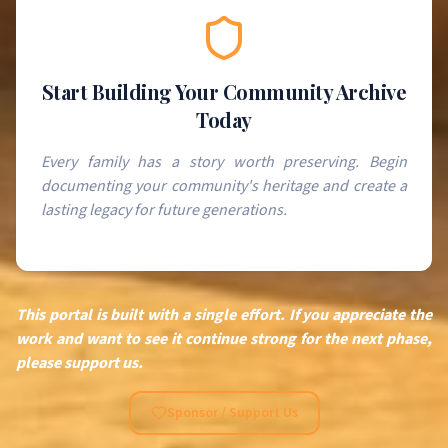
Start Building Your Community Archive
Today
Every family has a story worth preserving. Begin
documenting your community's heritage and create a
lasting legacy for future generations.
This portal is built with a single effort. If you appreciate the
work and want to see it continue strong for the next phase,
please support us.
Sponsor / Support Us