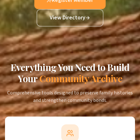
Register Member
View Directory
Everything You Need to Build
Your
Community Archive
Comprehensive tools designed to preserve family histories
and strengthen community bonds.