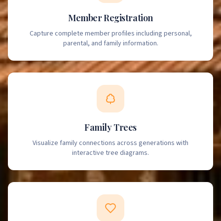
Member Registration
Capture complete member profiles including personal,
parental, and family information.
Family Trees
Visualize family connections across generations with
interactive tree diagrams.