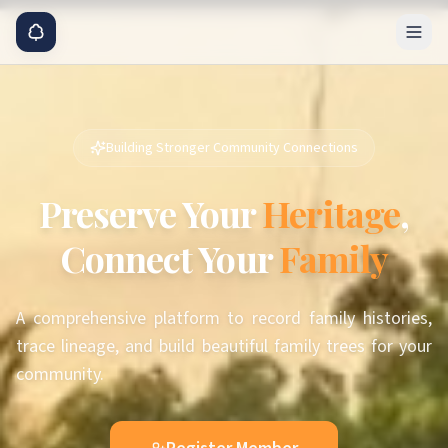
Building Stronger Community Connections
Preserve Your
Heritage
,
Connect Your
Family
A comprehensive platform to record family histories,
trace lineage, and build beautiful family trees for your
community.