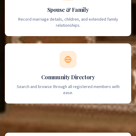
Spouse & Family
Record marriage details, children, and extended family
relationships.
Community Directory
Search and browse through all registered members with
ease.